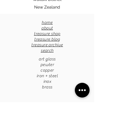
New Zealand
home
about
treasure shop
treasure blog
treasure archive
search
art glass
pewter
copper
iron + steel
inox
brass
pottery
papermache
stone
tapestries
chandaliers