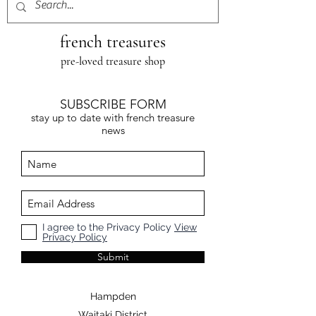
french treasures
pre-loved treasure shop
SUBSCRIBE FORM
stay up to date with french treasure
news
I agree to the Privacy Policy
View
Privacy Policy
Submit
Hampden
Waitaki District