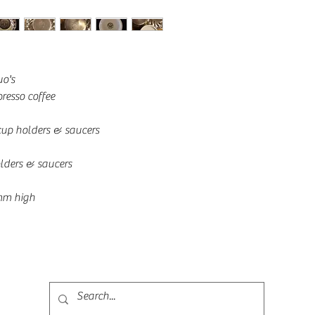
uo's
resso coffee 
 cup holders & saucers
lders & saucers
mm high