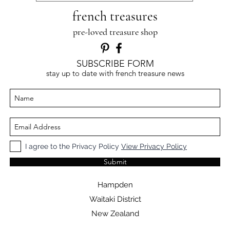
french treasures
pre-loved treasure shop
SUBSCRIBE FORM
stay up to date with french treasure news
I agree to the Privacy Policy
View Privacy Policy
Submit
Hampden
Waitaki District
New Zealand