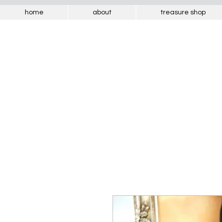
home
about
treasure shop