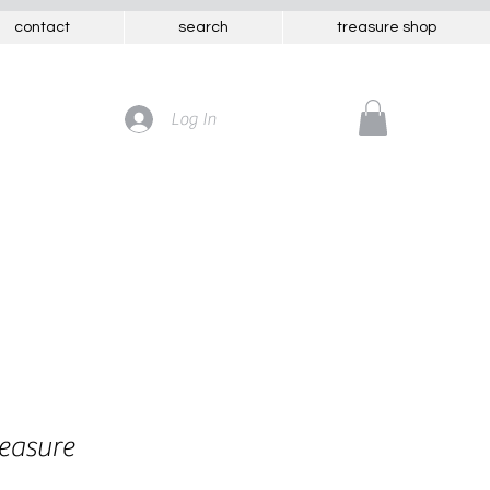
contact
search
treasure shop
Log In
reasure