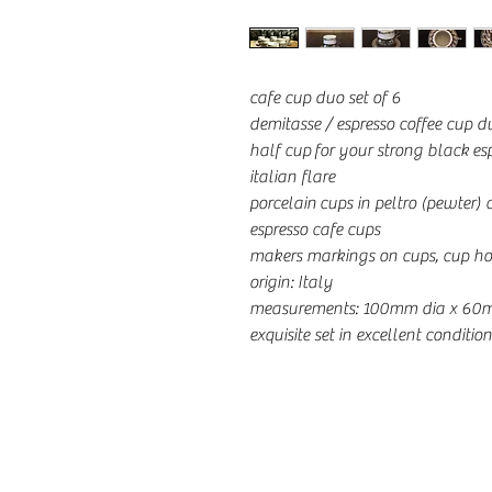
cafe cup duo set of 6
demitasse / espresso coffee cup d
half cup for your strong black esp
italian flare
porcelain cups in peltro (pewter)
espresso cafe cups
makers markings on cups, cup ho
origin: Italy
measurements: 100mm dia x 60
exquisite set in excellent condition