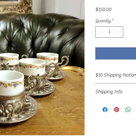
Price
$150.00
Quantity
*
$10 Shipping Natio
Special Offer!! $10 Shi
Shipping Info
Shipping by arrangeme
All items are packed wi
freight and delivery en