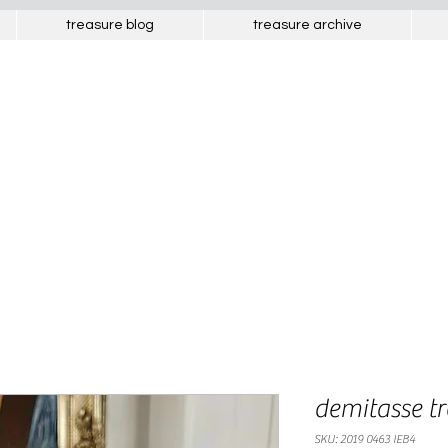
treasure blog
treasure archive
french treasures
interesting objects from europe
demitasse t
SKU: 2019 0463 IEB4