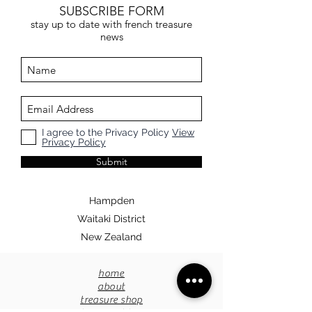
our purchasing rules.
SUBSCRIBE FORM
stay up to date with french treasure
news
I agree to the Privacy Policy
View
Privacy Policy
Submit
Hampden
Waitaki District
New Zealand
home
about
treasure shop