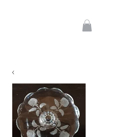
french treasures
interesting objects from
europe