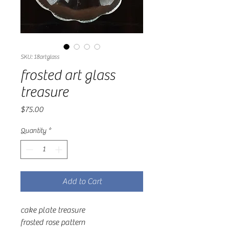
SKU: 18artglass
frosted art glass
treasure
Price
$75.00
Quantity
*
Add to Cart
cake plate treasure
frosted rose pattern