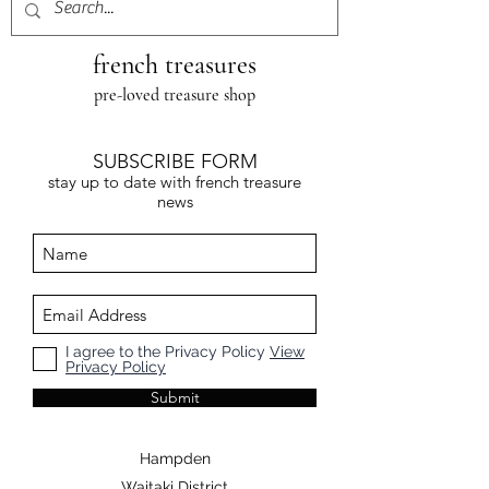
french treasures
pre-loved treasure shop
SUBSCRIBE FORM
stay up to date with french treasure
news
I agree to the Privacy Policy
View
Privacy Policy
Submit
Hampden
Waitaki District