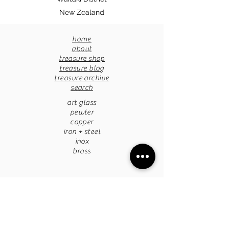
New Zealand
home
about
treasure shop
treasure blog
treasure archive
search
art glass
pewter
copper
iron + steel
inox
brass
pottery
papermache
stone
tapestries
chandaliers