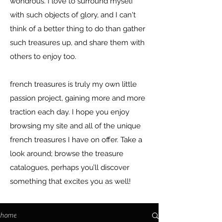
wondrous. I love to surround myself
with such objects of glory, and I can't
think of a better thing to do than gather
such treasures up, and share them with
others to enjoy too.
french treasures is truly my own little
passion project, gaining more and more
traction each day. I hope you enjoy
browsing my site and all of the unique
french treasures I have on offer. Take a
look around; browse the treasure
catalogues, perhaps you’ll discover
something that excites you as well!
home