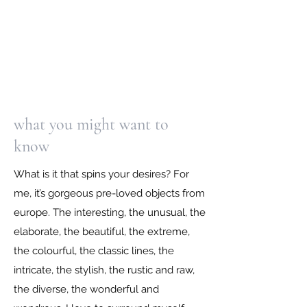
what you might want to
know
What is it that spins your desires? For
me, it’s gorgeous pre-loved objects from
europe. The interesting, the unusual, the
elaborate, the beautiful, the extreme,
the colourful, the classic lines, the
intricate, the stylish, the rustic and raw,
the diverse, the wonderful and