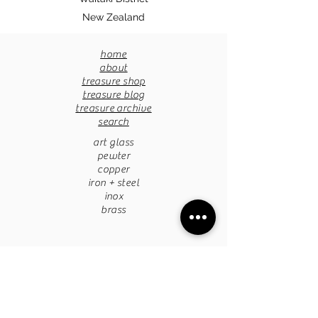
New Zealand
home
about
treasure shop
treasure blog
treasure archive
search
art glass
pewter
copper
iron + steel
inox
brass
pottery
papermache
stone
tapestries
chandaliers