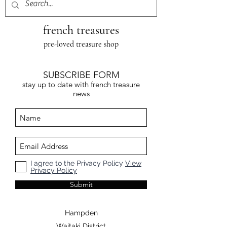
french treasures
pre-loved treasure shop
SUBSCRIBE FORM
stay up to date with french treasure
news
I agree to the Privacy Policy
View
Privacy Policy
Submit
Hampden
Waitaki District