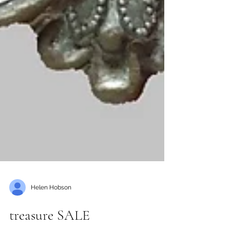
Helen Hobson