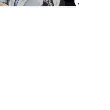
Helen Hobson
french treasures open for
street party