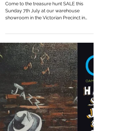
treasure SALE
Come to the treasure hunt SALE this
Sunday 7th July at our warehouse
showroom in the Victorian Precinct in
Oamaru. 25% OFF - 50% OFF...