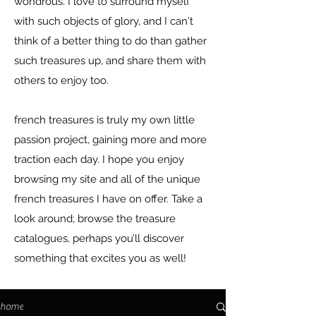
wondrous. I love to surround myself
with such objects of glory, and I can't
think of a better thing to do than gather
such treasures up, and share them with
others to enjoy too.
french treasures is truly my own little
passion project, gaining more and more
traction each day. I hope you enjoy
browsing my site and all of the unique
french treasures I have on offer. Take a
look around; browse the treasure
catalogues, perhaps you’ll discover
something that excites you as well!
home