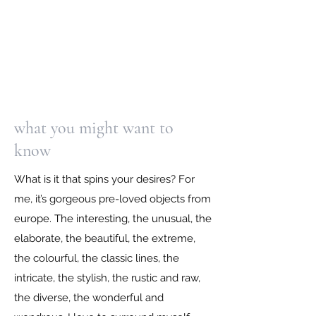
what you might want to
know
What is it that spins your desires? For
me, it’s gorgeous pre-loved objects from
europe. The interesting, the unusual, the
elaborate, the beautiful, the extreme,
the colourful, the classic lines, the
intricate, the stylish, the rustic and raw,
the diverse, the wonderful and